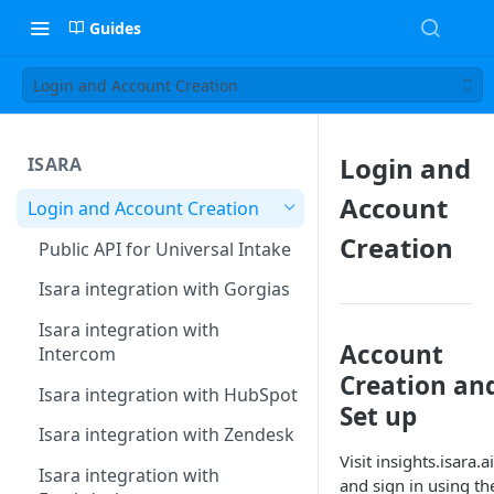
Guides
Login and Account Creation
Login and
ISARA
Account
Login and Account Creation
Creation
Public API for Universal Intake
Isara integration with Gorgias
Isara integration with
Account
Intercom
Creation an
Isara integration with HubSpot
Set up
Isara integration with Zendesk
Visit insights.isara.ai
Isara integration with
and sign in using th