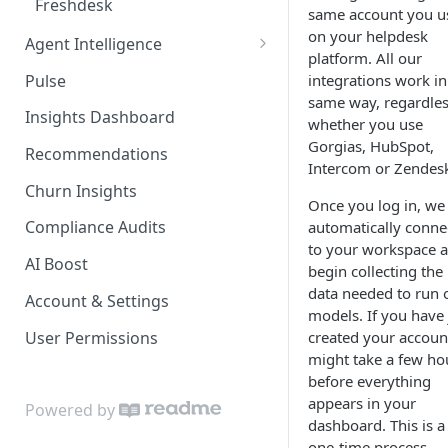
Freshdesk
same account you u
on your helpdesk
Agent Intelligence
platform. All our
Metrics & Agent Dimensions
Pulse
integrations work in
same way, regardles
Summary Tab
Insights Dashboard
whether you use
AI Agents Focus
Gorgias, HubSpot,
Recommendations
Intercom or Zendes
Churn Insights
Once you log in, we 
Compliance Audits
automatically conne
to your workspace 
AI Boost
begin collecting the
data needed to run 
Account & Settings
models. If you have 
User Permissions
created your account
might take a few ho
before everything
appears in your
Powered by
dashboard. This is a
one-time process.